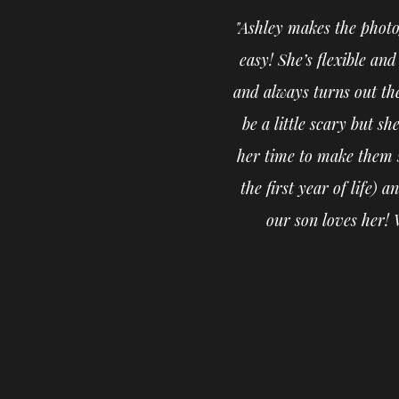
"Ashley makes the photo
easy! She’s flexible an
and always turns out th
be a little scary but s
her time to make them s
the first year of life)
our son loves her! 