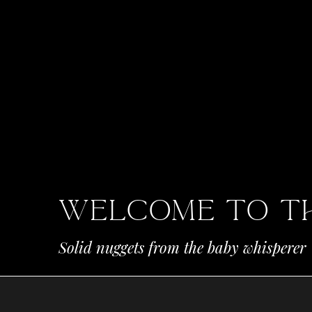
Welcome To t
Solid nuggets from the baby whisperer