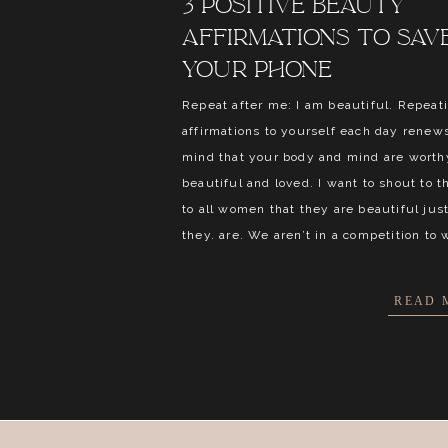
3 positive beauty
affirmations to sav
your phone
Repeat after me: I am beautiful. Repeat
affirmations to yourself each day renew
mind that your body and mind are worthy
beautiful and loved. I want to shout to t
to all women that they are beautiful just
they. are. We aren’t in a competition to 
READ 