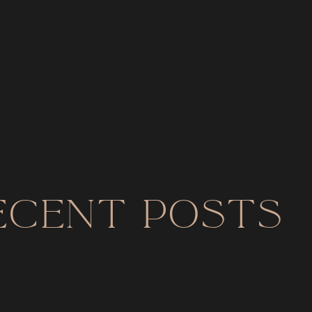
ecent Posts