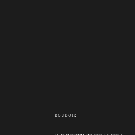
BOUDOIR