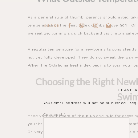
As a general rule of thumb, parents should avoid taki
temperature or the heat index climbs above 90°F. On 
SHARE:
we realize, turning a quick backyard visit into a safet
A regular temperature for a newborn sits consistently
not yet fully developed. They do not sweat the way we
When the Oklahoma heat index begins to soar, your bab
Choosing the Right New
LEAVE A
Swi
Your email address will not be published.
Requ
Comment
*
Have you ever heard of the plus one rule for dressi
your baby in just one more layer than you would comfo
On very hot days, a simple, lightweight cotton onesie o