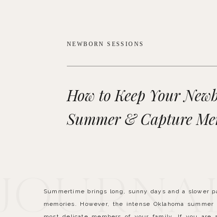
NEWBORN SESSIONS
How to Keep Your Newb
Summer & Capture Me
 Journa
Summertime brings long, sunny days and a slower pace
memories. However, the intense Oklahoma summer h
most delicate members of your family. If you are