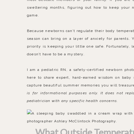
sweltering months, figuring out how to keep your 
game.
Because newborns can’t regulate their body temperat
season can bring on a layer of anxiety for parents. 
priority is keeping your little one safe. Fortunately
doesn’t have to be a mystery.
I am a pediatric RN, a safety-certified newborn pho
here to share expert, hard-earned wisdom on baby s
capture beautiful summer memories you will treasur
is for informational purposes only. It does not rep
pediatrician with any specific health concerns.
What Outside Temperatur