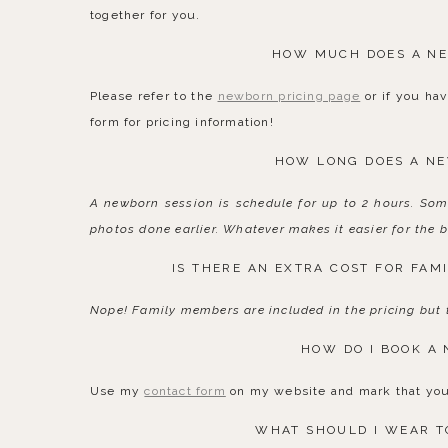
together for you.
HOW MUCH DOES A NE
Please refer to the
newborn pricing page
or if you hav
form for pricing information!
HOW LONG DOES A NE
A newborn session is schedule for up to 2 hours. Som
photos done earlier. Whatever makes it easier for the b
IS THERE AN EXTRA COST FOR FAM
Nope! Family members are included in the pricing but t
HOW DO I BOOK A
Use my
contact form
on my website and mark that you 
WHAT SHOULD I WEAR T