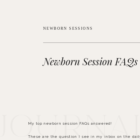
NEWBORN SESSIONS
Newborn Session FAQs
 Journa
My top newborn session FAQs answered!
These are the question I see in my inbox on the dai