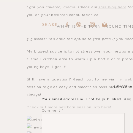
I got you covered, mama! Check out
this blog here
for
you on your newborn consultation call.
SHARE:
WHAT IS THE TURN AROUND TIME
3-5 weeks! You have the option to fast pass if you nee
My biggest advice is to not stress over your newborn s
a small kitchen area to warm up a bottle or to prepa
young boys- I get it!
Still have a question? Reach out to me via
my webs
LEAVE A
session to go as easy and smooth as possible because 
always!
Your email address will not be published.
Requ
Check out more newborn session info here!
Comment
*