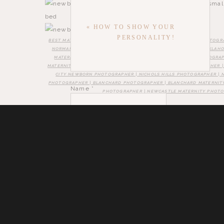
«
HOW TO SHOW YOUR
PERSONALITY!
BEST MATERNITY PHOTOGRAPHER NORMAN | BEST NEWBORN PHOTOGR
NORMAN OKLAHOMA | BEST MATERNITY PHOTOGRAPHER NEAR OKLAHOM
MATERNITY PHOTOGRAPHER | OKLAHOMA CITY NEWBORN PHOTOGRAP
MATERNITY PHOTOGRAPHER | SOUTH OKLAHOMA CITY PHOTOGRAPHER 
CITY NEWBORN PHOTOGRAPHER | NICHOLS HILLS PHOTOGRAPHER | 
PHOTOGRAPHER | BLANCHARD PHOTOGRAPHER | BLANCHARD MATERNIT
Name
*
PHOTOGRAPHER | NEWCASTLE MATERNITY PHOT
Email
*
Save my name, email, and website in this brow